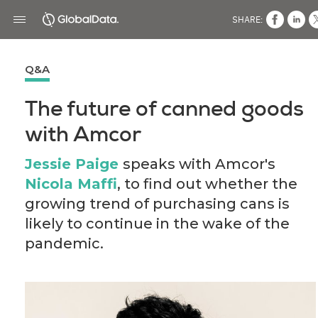
SHARE:
Q&A
The future of canned goods
with Amcor
Jessie Paige
speaks with Amcor's
Nicola Maffi
, to find out whether the
growing trend of purchasing cans is
likely to continue in the wake of the
pandemic.