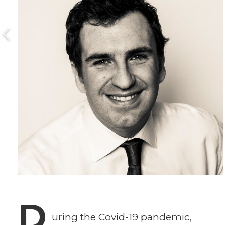
D
uring the Covid-19 pandemic,