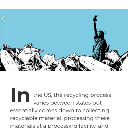
In
the US, the recycling process
varies between states but
essentially comes down to collecting
recyclable material, processing these
materials at a processing facility, and