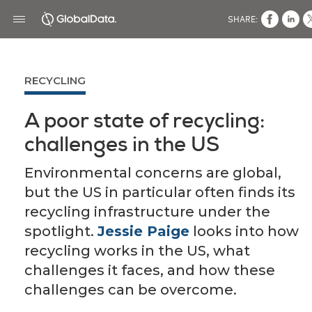
SHARE:
RECYCLING
A poor state of recycling:
challenges in the US
Environmental concerns are global,
but the US in particular often finds its
recycling infrastructure under the
spotlight.
Jessie Paige
looks into how
recycling works in the US, what
challenges it faces, and how these
challenges can be overcome.