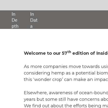
SHARE:
th
 to our 57
edition of Inside Packaging.
companies move towards using biopolymers in packaging, some ar
ing hemp as a potential biomass source. In our cover story, we find out
nder crop’ can make an impact in the world of bioplastic.
e, awareness of ocean-bound plastic has heightened over recent
 some still have concerns about its quality, collection processes, and 
out about the efforts being made to build trust within the sector.
n 30 years since the signing of the Basel Convention and as we enter 
dments to the international treaty on hazardous waste are now in p
ssue, we hear from those in the recycling and plastics sector to learn
tion has been to the changes.