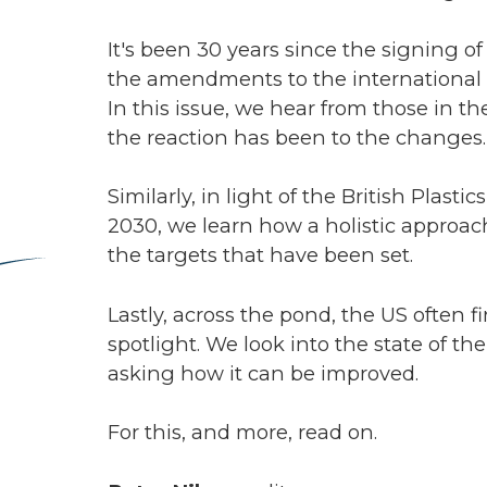
, in light of the British Plastics Federation’s new recycling roadmap fo
learn how a holistic approach to recycling is essential in order to re
ets that have been set.
cross the pond, the US often finds its recycling infrastructure under t
. We look into the state of the recycling landscape in 'the land of the f
ow it can be improved.
 and more, read on.
lson,
editor