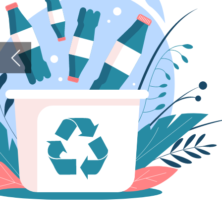
Similarly
2030, we 
the targ
Lastly, a
spotlight
asking h
For this,
Peter Ni