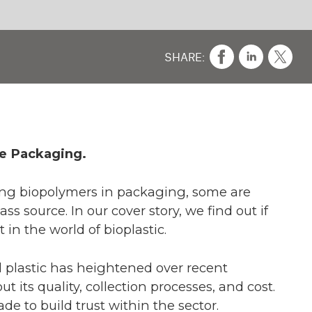
CO
A 
e
 if
ch
cost.
2021,
lace.
 what