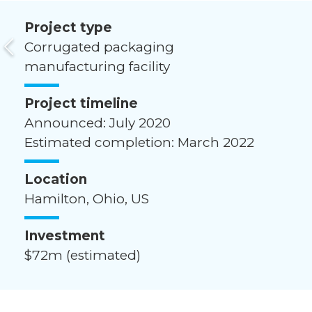
Project type
Corrugated packaging
manufacturing facility
Project timeline
Announced: July 2020
Estimated completion: March 2022
Location
Hamilton, Ohio, US
Investment
$72m (estimated)