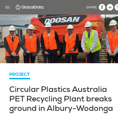
SHARE:
PROJECT
Circular Plastics Australia
PET Recycling Plant breaks
ground in Albury-Wodonga