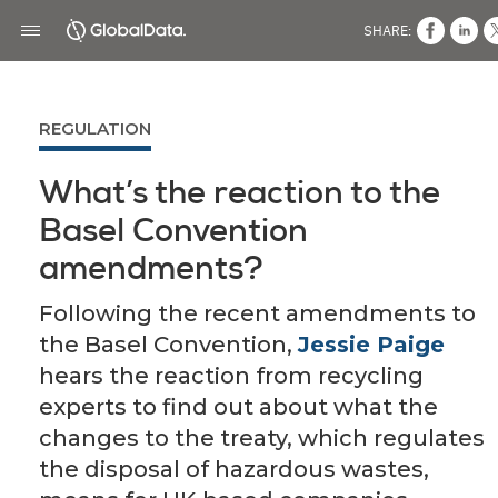
SHARE:
REGULATION
What’s the reaction to the
Basel Convention
amendments?
Following the recent amendments to
the Basel Convention,
Jessie Paige
hears the reaction from recycling
experts to find out about what the
changes to the treaty, which regulates
the disposal of hazardous wastes,