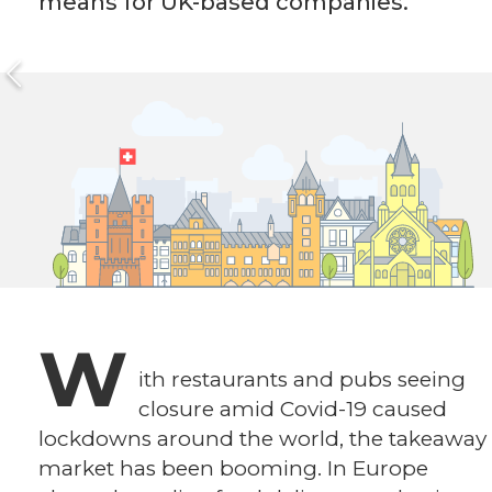
means for UK-based companies.
W
ith restaurants and pubs seeing
closure amid Covid-19 caused
lockdowns around the world, the takeaway
market has been booming. In Europe