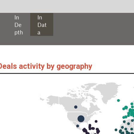
SHARE:
by geography
als, as captured by GlobalData’s Packaging Intelligence Centre, are down y