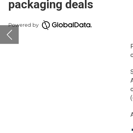
on-year (YoY) across 
South and Central Ame
America is leading in
of deals recorded by 
(-25%).
Asia-Pacific, ranking t
Deals activity 