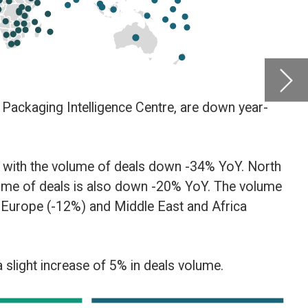
by
Glob
Centre
Februar
 North
 volume
a