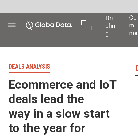
Co
Bri
In 
In 
m
efin
De
Dat
me
g
pth
a
nt
DEALS ANALYSIS
Deals activity 
Ecommerce and IoT
deals lead the
way in a slow start
to the year for
packaging deals
Powered by
Packaging industry de