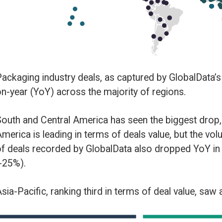
the majority of regions.
rica has seen the biggest drop, with the volume of deals down -34% YoY.
 terms of deals value, but the volume of deals is also down -20% YoY. The
GlobalData also dropped YoY in Europe (-12%) and Middle East and Afric
hird in terms of deal value, saw a slight increase of 5% in deals volume.
by theme