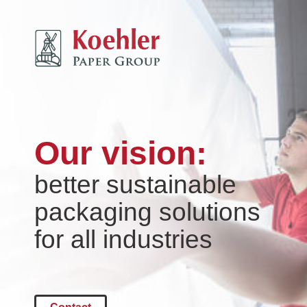
Our vision:
better sustainable
packaging solutions
for all industries