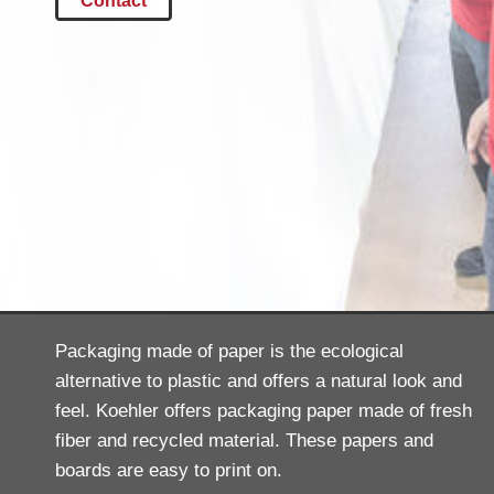
Contact
Packaging made of paper is the ecological
alternative to plastic and offers a natural look and
feel. Koehler offers packaging paper made of fresh
fiber and recycled material. These papers and
boards are easy to print on.