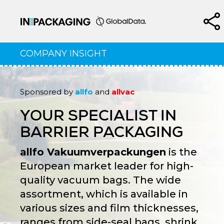
COMPANY INSIGHT
Sponsored by
allfo
and
allvac
YOUR SPECIALIST IN
BARRIER PACKAGING
allfo Vakuumverpackungen
is the
European market leader for high-
quality vacuum bags. The wide
assortment, which is available in
various sizes and film thicknesses,
ranges from side-seal bags, shrink