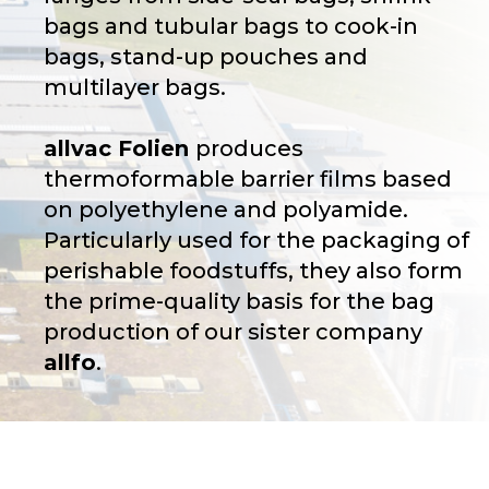
bags and tubular bags to cook-in
bags, stand-up pouches and
multilayer bags.
allvac Folien
produces
thermoformable barrier films based
on polyethylene and polyamide.
Particularly used for the packaging of
perishable foodstuffs, they also form
the prime-quality basis for the bag
production of our sister company
allfo
.