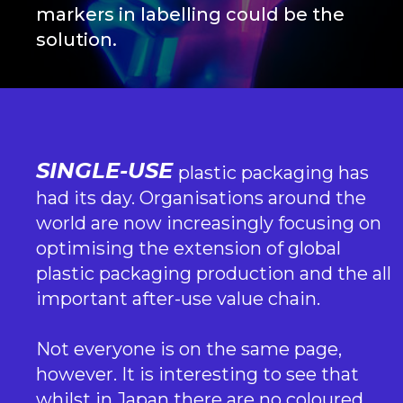
markers in labelling could be the
solution.
SINGLE-USE
plastic packaging has
had its day. Organisations around the
world are now increasingly focusing on
optimising the extension of global
plastic packaging production and the all
important after-use value chain.
Not everyone is on the same page,
however. It is interesting to see that
whilst in Japan there are no coloured