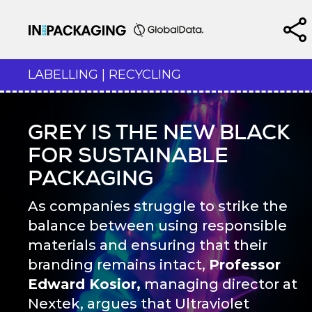
LABELLING | RECYCLING
GREY IS THE NEW BLACK
FOR SUSTAINABLE
PACKAGING
As companies struggle to strike the
balance between using responsible
materials and ensuring that their
branding remains intact,
Professor
Edward Kosior,
managing director at
Nextek, argues that Ultraviolet