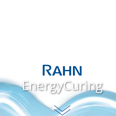
EnergyCuring