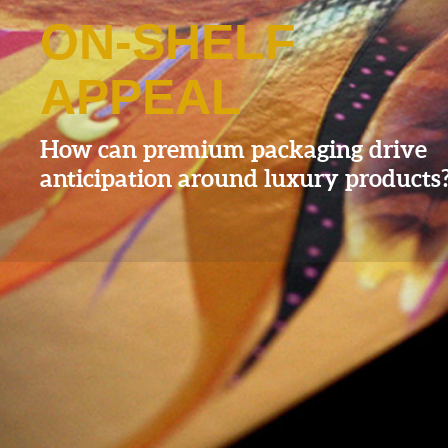
ON-SHELF
APPEAL
How can premium packaging drive
anticipation around luxury products