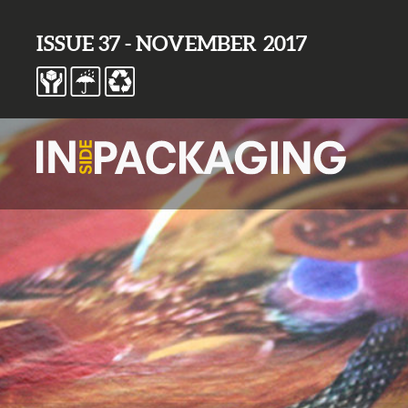
ISSUE 37 - NOVEMBER 2017