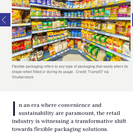
Flexible packaging refers to any type of packaging that easily alters its
shape when filled or during its usage. Credit: Tramp57 via
Shutterstock
I
n an era where convenience and
sustainability are paramount, the retail
industry is witnessing a transformative shift
towards flexible packaging solutions.