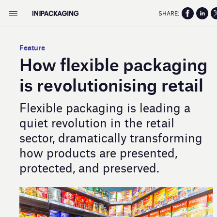
SHARE:
Feature
How flexible packaging
is revolutionising retail
Flexible packaging is leading a
quiet revolution in the retail
sector, dramatically transforming
how products are presented,
protected, and preserved.