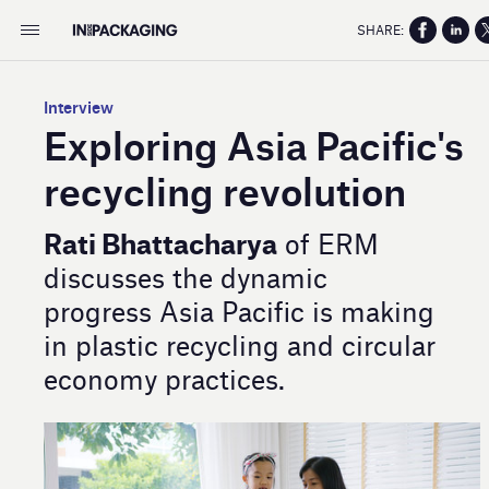
SHARE:
Interview
Exploring Asia Pacific's
recycling revolution
Rati Bhattacharya
of ERM
discusses the dynamic
progress Asia Pacific is making
in plastic recycling and circular
economy practices.