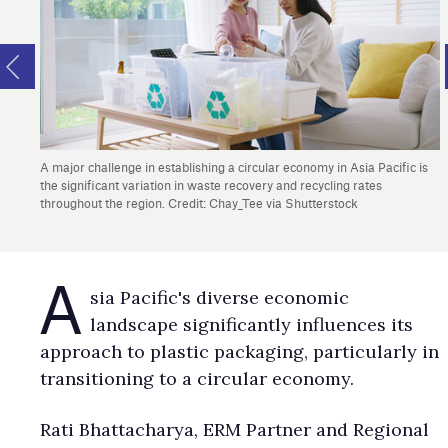
A major challenge in establishing a circular economy in Asia Pacific is
the significant variation in waste recovery and recycling rates
throughout the region. Credit: Chay_Tee via Shutterstock
A
sia Pacific's diverse economic
landscape significantly influences its
approach to plastic packaging, particularly in
transitioning to a circular economy.
Rati Bhattacharya, ERM Partner and Regional