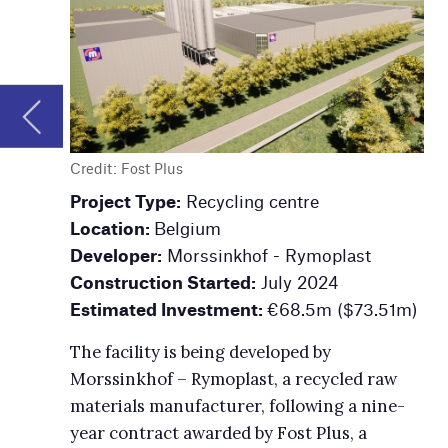
Project Type:
Recycling centre
Project Type:
Co
Location:
Belgium
production facil
Developer:
Morssinkhof - Rymoplast
Location:
Kingsp
Construction Started:
July 2024
Owner:
Domtar
Estimated Investment:
€68.5m ($73.51m)
Announced:
Au
Investment:
$3
The facility is being developed by
Morssinkhof – Rymoplast, a recycled raw
The project is a 
materials manufacturer, following a nine-
company’s long-t
year contract awarded by Fost Plus, a
containerboard b
recycling solutions provider.
uncoated freeshe
customer deman