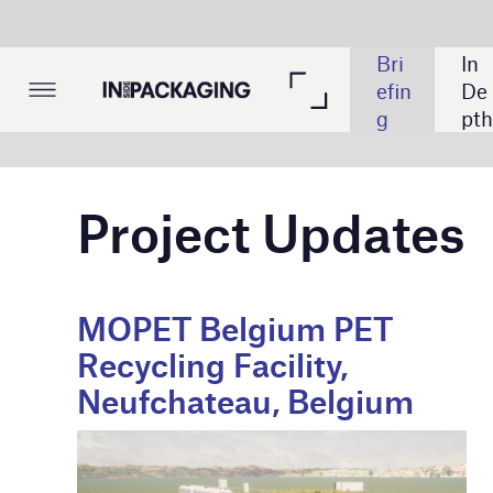
The
Bri
In 
List
ma
efin
De
ing
tic 
g
pth
s
Tak
e: 
Cy
Project Updates
ber
sec
urit
y
MOPET Belgium PET
Domtar’s
Recycling Facility,
Production
Neufchateau, Belgium
Kingsport
Credit: Fost Plus
Credit: Domtar Cor