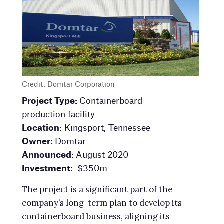
ntainerboard
Project Type:
Mill modernisation
ity
Location:
Finland
ort, Tennessee
Owner:
Metsa Board
Estimated Investment:
EUR60m ($64m
gust 2020
Expected Completion:
Phase One:
50m
Late 2025
significant part of the
Metsa Board, a Finnish packaging compan
erm plan to develop its
will modernise its Simpele board mill in
usiness, aligning its
south-east Finland. The project will
et capacity according to
enhance the quality of the company’s
d.
folding boxboard and increase production
efficiency.