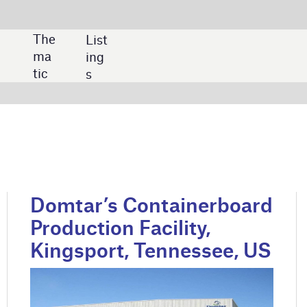
SHARE:
 Containerboard
Metsa Simpele Board
 Facility,
Mill Modernisation,
, Tennessee, US
Finland
poration
Credit: Metsä Group