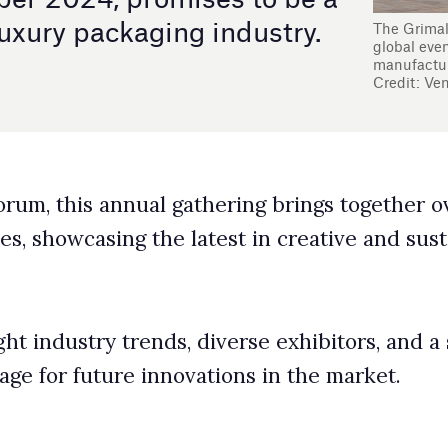
ual gathering brings together over 450 exhibitors from
 latest in creative and sustainable packaging
s, diverse exhibitors, and a strong emphasis on
novations in the market.
event where industry leaders unveil and explore the
 featuring cutting-edge innovations in design,
cipate in roundtables, keynotes, and workshops