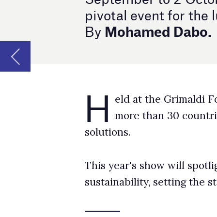
H
​​​​​​​eld at the Grimaldi Forum, this ann
more than 30 countries, showcasing the
solutions.
This year's show will spotlight industry trend
sustainability, setting the stage for future in
A hub for industry trends
Luxe Pack Monaco has long been the premier 
newest trends in luxury packaging.
The 2024 edition promises to be no different,
materials, and technology.
Attendees will have the opportunity to parti