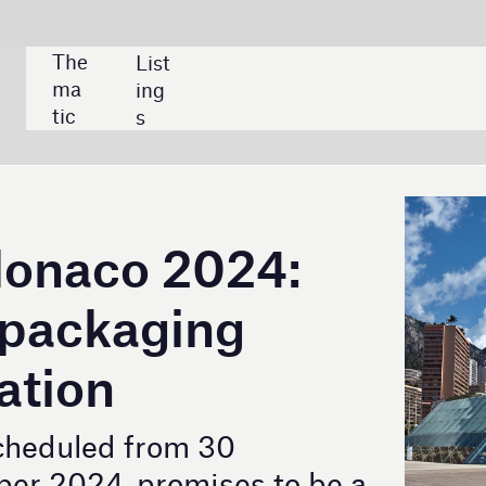
SHARE:
024:
ng
 30
ises to be a
ng industry.
The Grimaldi Forum in Monaco is the venue for the
global event where leading packaging
manufacturers present their creative solutions.
Credit: Veniamin Kraskov / Shutterstock