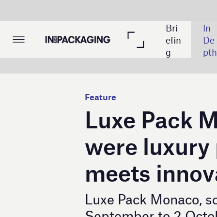
The
Bri
In 
List
ma
efin
De
ing
tic 
g
pth
s
Tak
e: 
Cy
Feature
ber
Luxe Pack Monaco 2
sec
urit
were luxury packagi
y
meets innovation
Luxe Pack Monaco, scheduled from
September to 2 October 2024, prom
pivotal event for the luxury packagi
By
Mohamed Dabo.