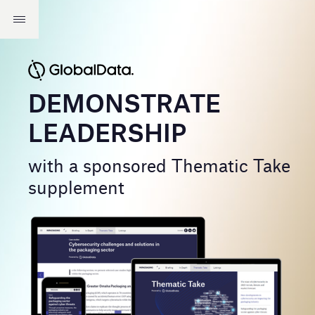
DEMONSTRATE
LEADERSHIP
with a sponsored Thematic Take
supplement