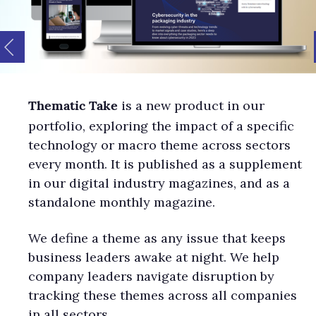
is a new product in our
Thematic Take
portfolio, exploring the impact of a specific
technology or macro theme across sectors
every month. It is published as a supplement
in our digital industry magazines, and as a
standalone monthly magazine.
We define a theme as any issue that keeps
business leaders awake at night. We help
company leaders navigate disruption by
tracking these themes across all companies
in all sectors.