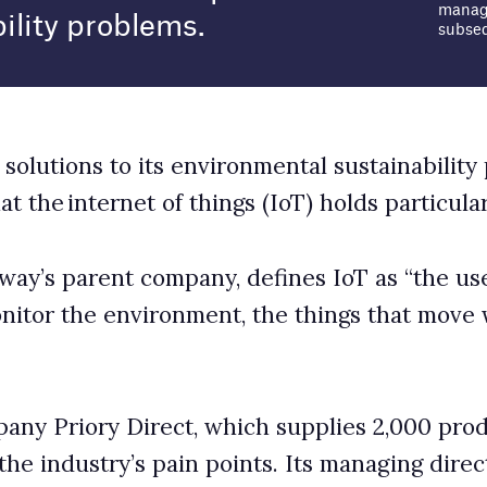
things (IoT) holds particular potential.
any, defines IoT as “the use of connected sensors and
ent, the things that move within it, and the people
 which supplies 2,000 products to over 21,000
in points. Its managing director Josh Pitman spoke
 the packaging sector.
 sector?
ckaging industry have been investing in and leveraging
business benefits for some years. Data is the key to
 possibilities in the production, transit and recycling
erging technologies. The volume of data that can be
lent, providing greater insights into the journey of a