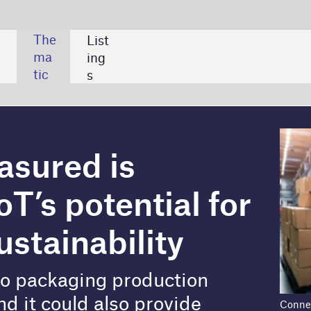
SHARE:
s
ntial for
lity
production
o provide
Connected devices enable manufacturers to
manage packaging products and measure the
s.
subsequent environmental impact.
environmental sustainability problem, the packaging