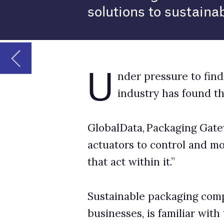
industry has found that the internet of 
GlobalData, Packaging Gateway’s parent comp
actuators to control and monitor the environm
that act within it.”
Sustainable packaging company Priory Direct,
businesses, is familiar with the industry’s pa
to Packaging Gateway about IoT’s potential in
How is IoT most often seen in the packaging
Josh Pitman: The big players of the global pa
IoT to improve efficiencies and myriad other 
unlocking efficiencies and IoT creates so many
of packaging, particularly alongside other em
gathered and leveraged is enormous.
IoT in smart packaging is becoming more preva