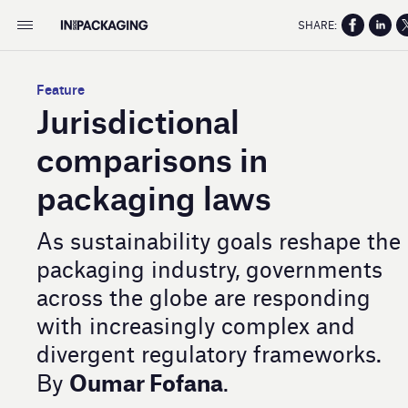
SHARE:
Feature
Jurisdictional
comparisons in
packaging laws
As sustainability goals reshape the
packaging industry, governments
across the globe are responding
with increasingly complex and
divergent regulatory frameworks.
Oumar Fofana
By
.