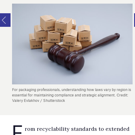
For packaging professionals, understanding how laws vary by region is
essential for maintaining compliance and strategic alignment. Credit:
Valery Evlakhov / Shutterstock
F
​​​​​​​rom recyclability standards to extended